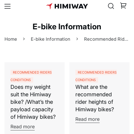
E-bike Information
Home
E-bike Information
Recommended Riders Conditions
RECOMMENDED RIDERS
RECOMMENDED RIDERS
CONDITIONS
CONDITIONS
Does my weight
What are the
suit the Himiway
recommended
bike? /What’s the
rider heights of
payload capacity
Himiway bikes?
of Himiway bikes?
Read more
Read more