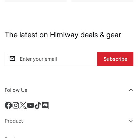
The latest on Himiway deals & gear
Subscribe
Follow Us
Product
All eBikes