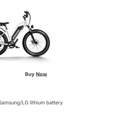
Buy Now
Samsung/LG lithium battery