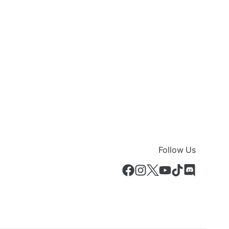
Follow Us