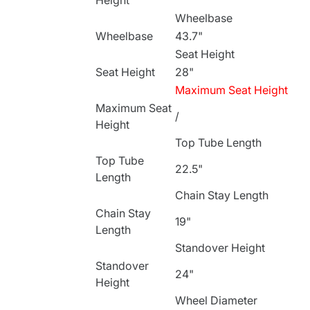
Height
Wheelbase
Wheelbase
43.7"
Seat Height
Seat Height
28"
Maximum Seat Height
Maximum Seat
/
Height
Top Tube Length
Top Tube
22.5"
Length
Chain Stay Length
Chain Stay
19"
Length
Standover Height
Standover
24"
Height
Wheel Diameter