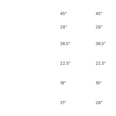
45"
45"
28"
28"
36.5"
36.5"
22.5"
22.5"
19"
19"
31"
28"