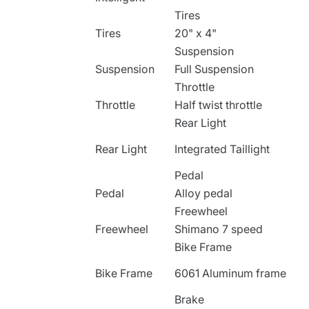
Tires
Tires
20" x 4"
Suspension
Suspension
Full Suspension
Throttle
Throttle
Half twist throttle
Rear Light
Rear Light
Integrated Taillight
Pedal
Pedal
Alloy pedal
Freewheel
Freewheel
Shimano 7 speed
Bike Frame
Bike Frame
6061 Aluminum frame
Brake