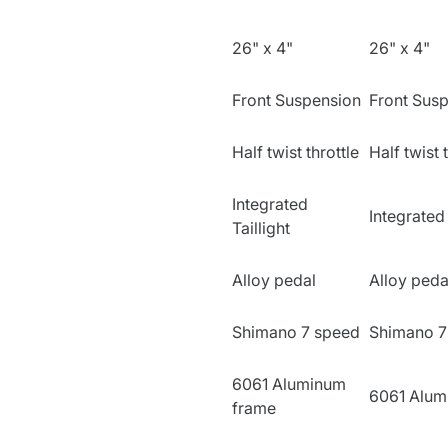
26" x 4"
26" x 4"
Front Suspension
Front Sus
Half twist throttle
Half twist 
Integrated
Integrated 
Taillight
Alloy pedal
Alloy peda
Shimano 7 speed
Shimano 7
6061 Aluminum
6061 Alum
frame