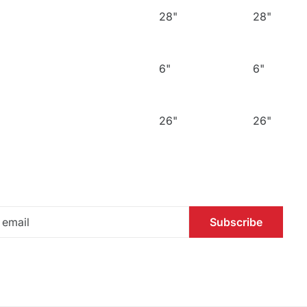
28"
28"
6"
6"
26"
26"
Subscribe