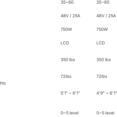
35~60
35~60
48V / 25A
48V / 25A
750W
750W
LCD
LCD
350 lbs
350 lbs
72lbs
72lbs
hts
5'1" ~ 6'1"
4'9" ~ 6'1"
0~5 level
0~5 level