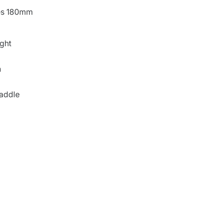
ies 180mm
ght
n
saddle