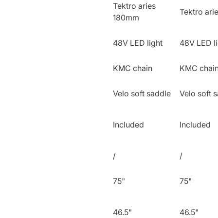
Tektro aries
Tektro ar
180mm
48V LED light
48V LED li
KMC chain
KMC chai
Velo soft saddle
Velo soft 
Included
Included
/
/
75"
75"
46.5"
46.5"