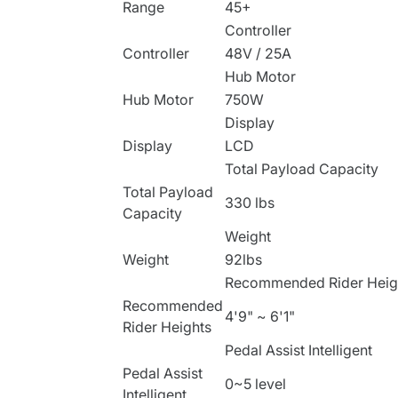
Range
45+
Controller
Controller
48V / 25A
Hub Motor
Hub Motor
750W
Display
Display
LCD
Total Payload Capacity
Total Payload
330 lbs
Capacity
Weight
Weight
92lbs
Recommended Rider Heig
Recommended
4'9" ~ 6'1"
Rider Heights
Pedal Assist Intelligent
Pedal Assist
0~5 level
Intelligent