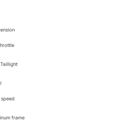
pension
throttle
Taillight
l
 speed
inum frame