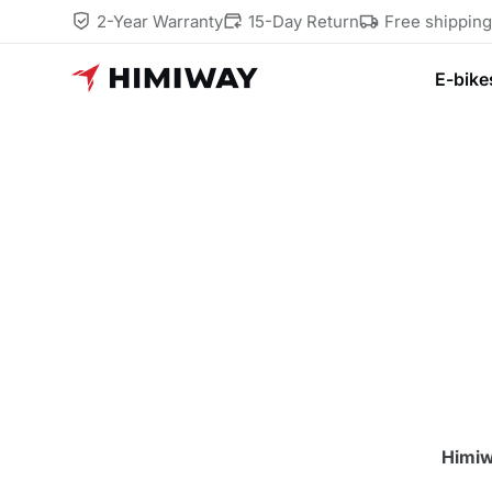
2-Year Warranty
15-Day Return
Free shippin
E-bike
Himiw