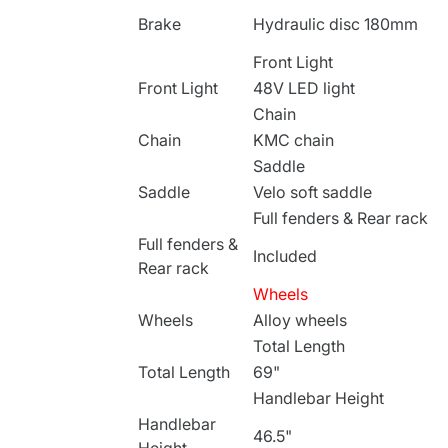
Brake
Hydraulic disc 180mm
Front Light
Front Light
48V LED light
Chain
Chain
KMC chain
Saddle
Saddle
Velo soft saddle
Full fenders & Rear rack
Full fenders &
Included
Rear rack
Wheels
Wheels
Alloy wheels
Total Length
Total Length
69"
Handlebar Height
Handlebar
46.5"