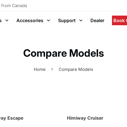
g from Canada
s
Accessories
Support
Dealer
Book 
Compare Models
Home
Compare Models
ay Escape
Himiway Cruiser