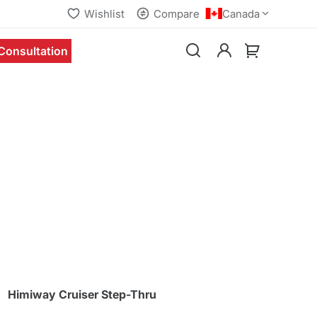
Wishlist
Compare
Canada
Consultation
Himiway Cruiser Step-Thru