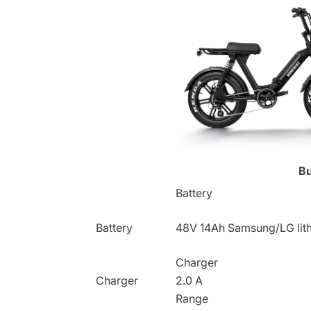
B
Battery
Battery
48V 14Ah
Samsung/LG lith
Charger
Charger
2.0 A
Range