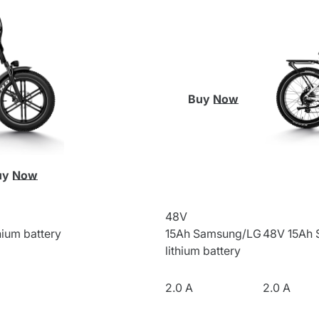
Buy Now
uy Now
48V
ium battery
15Ah
Samsung/LG
48V 15Ah
lithium battery
2.0 A
2.0 A