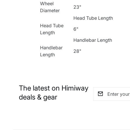
Wheel
23"
Diameter
Head Tube Length
Head Tube
6"
Length
Handlebar Length
Handlebar
28"
Length
The latest on Himiway
deals & gear