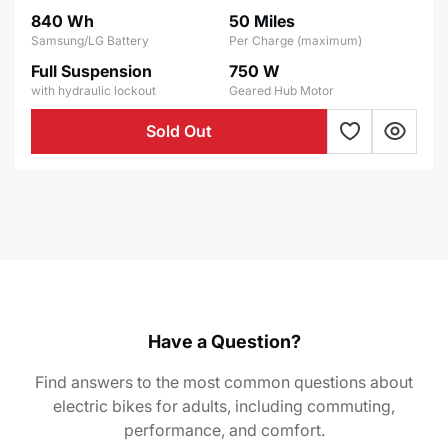
price
price
840 Wh
50 Miles
Samsung/LG Battery
Per Charge (maximum)
Full Suspension
750 W
with hydraulic lockout
Geared Hub Motor
Sold Out
Have a Question?
Find answers to the most common questions about
electric bikes for adults, including commuting,
performance, and comfort.