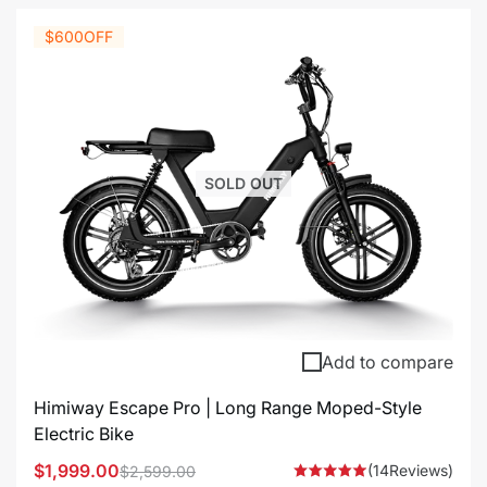
$600
OFF
SOLD OUT
Add to compare
Himiway Escape Pro | Long Range Moped-Style
Electric Bike
$1,999.00
(14Reviews)
$2,599.00
Sale
Regular