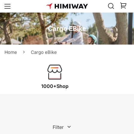
Cargo EBike
Home
Cargo eBike
1000+Shop
Filter