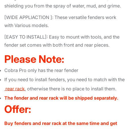
shielding you from the spray of water, mud, and grime.
[WIDE APPLIACTION ]: These versatile fenders work
with Various models.
[EASY TO INSTALL]: Easy to mount with tools, and the
fender set comes with both front and rear pieces.
Please Note:
Cobra Pro only has the rear fender
If you need to install fenders, you need to match with the
rear rack
, otherwise there is no place to install them.
The fender and rear rack will be shipped separately.
Offer:
Buy fenders and rear rack at the same time and get