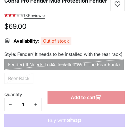
Cobra Pro Fender Mud Protection Fender
(3Reviews)
$69.00
Regular
price
Availability:
Out of stock
Style:
Fender( It needs to be installed with the rear rack)
Fender( It Needs To Be Installed With The Rear Rack)
Rear Rack
Quantity
Add to cart