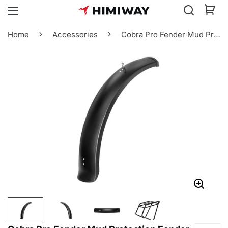
Home
Accessories
Cobra Pro Fender Mud Protection Fender