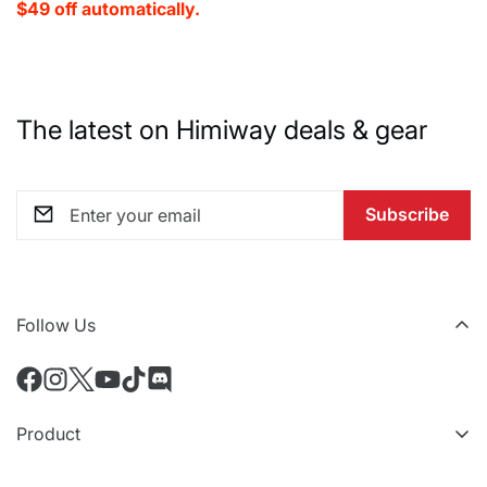
$49 off automatically.
The latest on Himiway deals & gear
Subscribe
Follow Us
Product
All eBikes