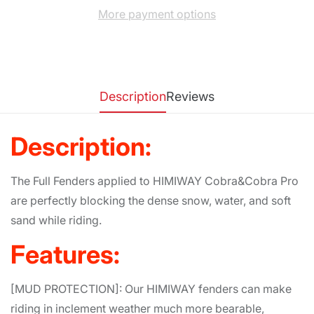
More payment options
Description
Reviews
Description:
The Full Fenders applied to HIMIWAY Cobra&Cobra Pro
are perfectly blocking the dense snow, water, and soft
sand while riding.
Features:
[MUD PROTECTION]: Our HIMIWAY fenders can make
riding in inclement weather much more bearable,