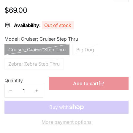
$69.00
Regular
price
Availability:
Out of stock
Model:
Cruiser; Cruiser Step Thru
Cruiser; Cruiser Step Thru
Big Dog
Zebra; Zebra Step Thru
Quantity
Add to cart
More payment options