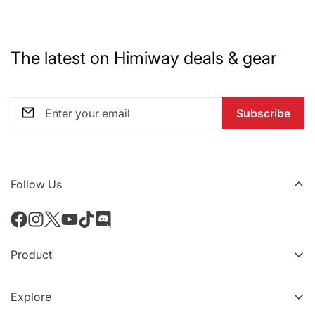
The latest on Himiway deals & gear
Subscribe
Follow Us
Product
All eBikes
Explore
All Accessories