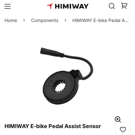
Home
Components
HIMIWAY E-bike Pedal Assist Sensor
HIMIWAY E-bike Pedal Assist Sensor