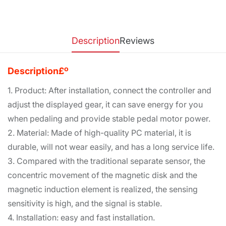
Description
Reviews
Description£º
1. Product: After installation, connect the controller and
adjust the displayed gear, it can save energy for you
when pedaling and provide stable pedal motor power.
2. Material: Made of high-quality PC material, it is
durable, will not wear easily, and has a long service life.
3. Compared with the traditional separate sensor, the
concentric movement of the magnetic disk and the
magnetic induction element is realized, the sensing
sensitivity is high, and the signal is stable.
4. Installation: easy and fast installation.