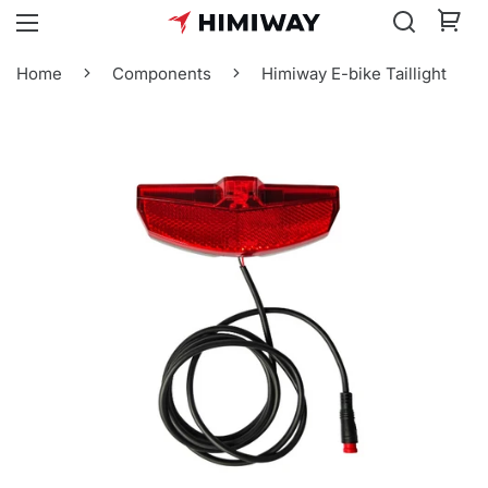
Home
Components
Himiway E-bike Taillight