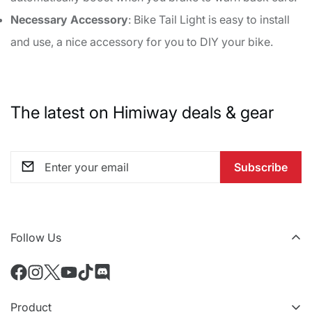
Necessary Accessory
: Bike Tail Light is easy to install
and use, a nice accessory for you to DIY your bike.
The latest on Himiway deals & gear
Subscribe
Follow Us
Product