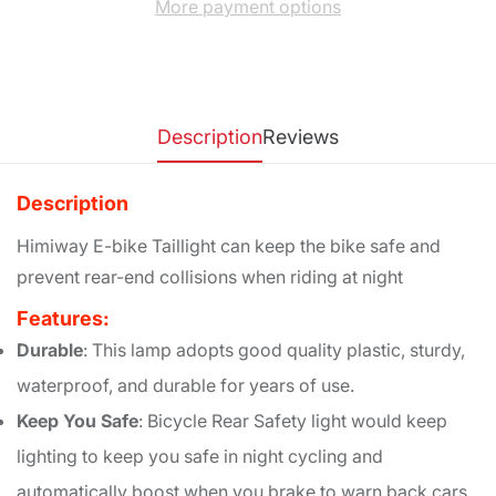
More payment options
Description
Reviews
Description
Himiway E-bike Taillight can keep the bike safe and
prevent rear-end collisions when riding at night
Features:
Durable
: This lamp adopts good quality plastic, sturdy,
waterproof, and durable for years of use.
Keep You Safe
: Bicycle Rear Safety light would keep
lighting to keep you safe in night cycling and
automatically boost when you brake to warn back cars.