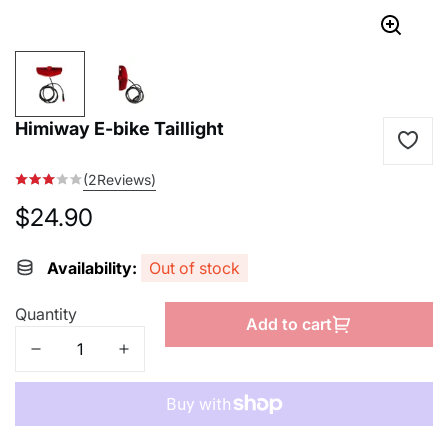
Himiway E-bike Taillight
(2Reviews)
$24.90
Regular
price
Availability:
Out of stock
Quantity
Add to cart