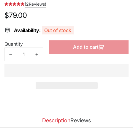
(2Reviews)
$79.00
Regular
price
Availability:
Out of stock
Quantity
Add to cart
Description
Reviews