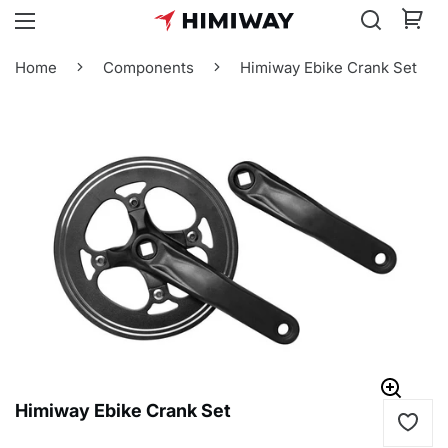
Home
Components
Himiway Ebike Crank Set
Himiway Ebike Crank Set