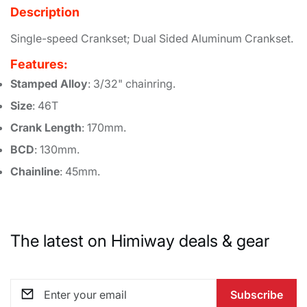
Description
Single-speed Crankset; Dual Sided Aluminum Crankset.
Features:
Stamped Alloy
: 3/32" chainring.
Size
: 46T
Crank Length
: 170mm.
BCD
: 130mm.
Chainline
: 45mm.
The latest on Himiway deals & gear
Subscribe