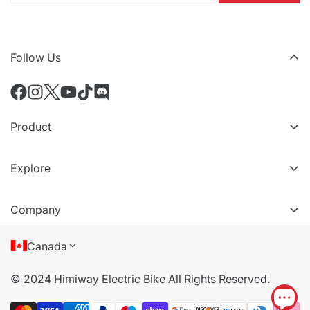
Follow Us
Product
All eBikes
Explore
All Accessories
VIP Tiers
Compare Models
Company
Refer a friend
About Us
Canada
Terms of Service
© 2024 Himiway Electric Bike All Rights Reserved.
Privacy Policy
Cookie Policy