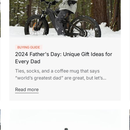
BUYING GUIDE
2024 Father's Day: Unique Gift Ideas for
Every Dad
Ties, socks, and a coffee mug that says
“world’s greatest dad” are great, but let’s...
Read more