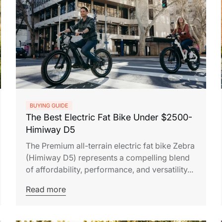
BUYING GUIDE
The Best Electric Fat Bike Under $2500-
Himiway D5
The Premium all-terrain electric fat bike Zebra
(Himiway D5) represents a compelling blend
of affordability, performance, and versatility...
Read more