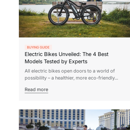
BUYING GUIDE
Electric Bikes Unveiled: The 4 Best
Models Tested by Experts
All electric bikes open doors to a world of
possibility – a healthier, more eco-friendly...
Read more