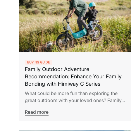
BUYING GUIDE
Family Outdoor Adventure
Recommendation: Enhance Your Family
Bonding with Himiway C Series
What could be more fun than exploring the
great outdoors with your loved ones? Family...
Read more