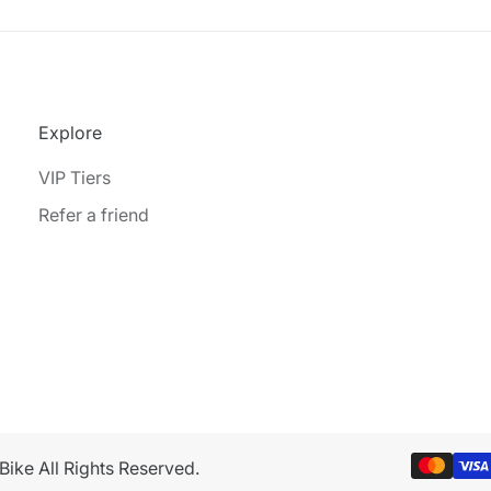
Explore
VIP Tiers
Refer a friend
ike All Rights Reserved.