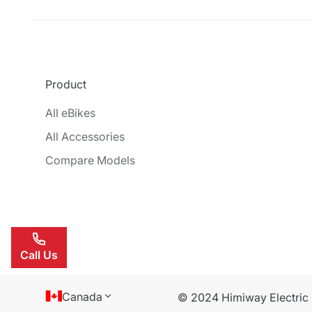
Product
All eBikes
All Accessories
Compare Models
Call Us
Canada
© 2024 Himiway Electric B