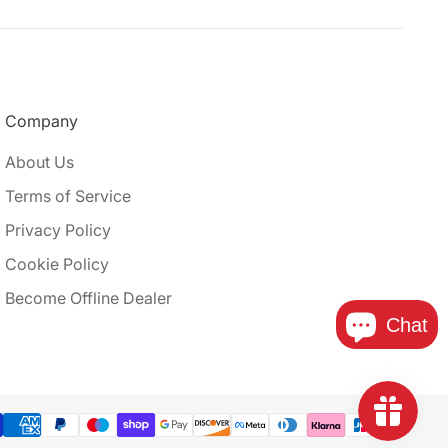
Company
About Us
Terms of Service
Privacy Policy
Cookie Policy
Become Offline Dealer