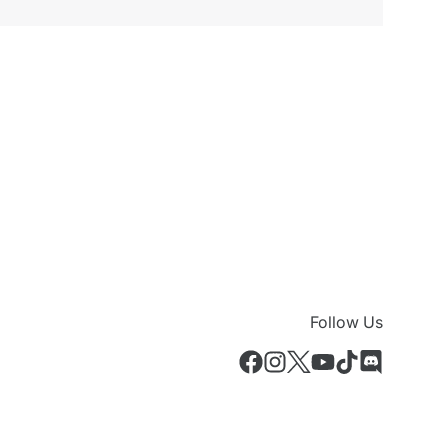
Follow Us