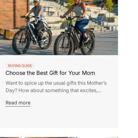
BUYING GUIDE
Choose the Best Gift for Your Mom
Want to spice up the usual gifts this Mother’s
Day? How about something that excites,...
Read more