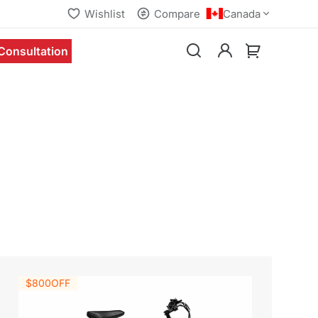
Wishlist
Compare
Canada
Consultation
$800
OFF