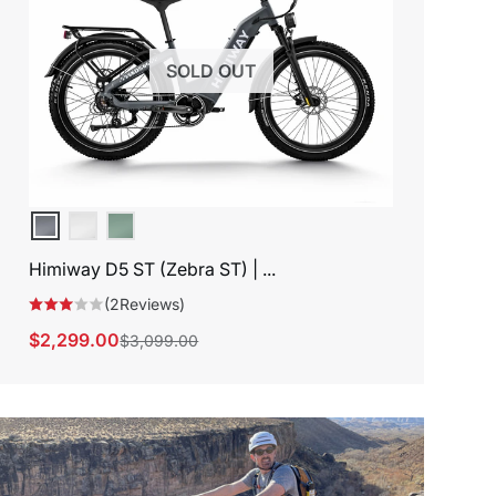
SOLD OUT
Himiway D5 ST (Zebra ST) | ...
(2Reviews)
$2,299.00
$3,099.00
Sale
Regular
price
price