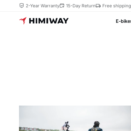
2-Year Warranty
15-Day Return
Free shippin
E-bike