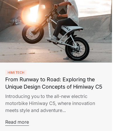
HIMI TECH
From Runway to Road: Exploring the
Unique Design Concepts of Himiway C5
Introducing you to the all-new electric
motorbike Himiway C5, where innovation
meets style and adventure...
Read more