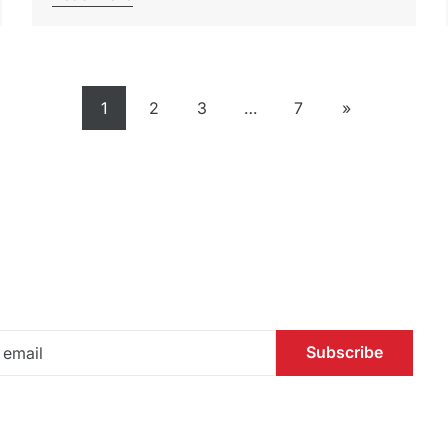
1
2
3
…
7
»
Subscribe