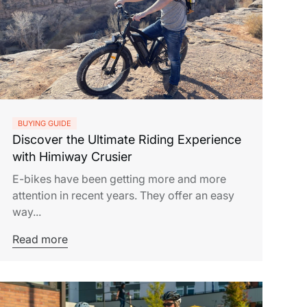
BUYING GUIDE
Discover the Ultimate Riding Experience
with Himiway Crusier
E-bikes have been getting more and more
attention in recent years. They offer an easy
way...
Read more