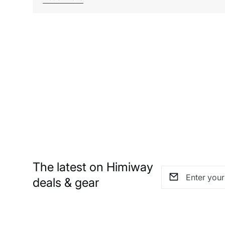
The latest on Himiway
deals & gear