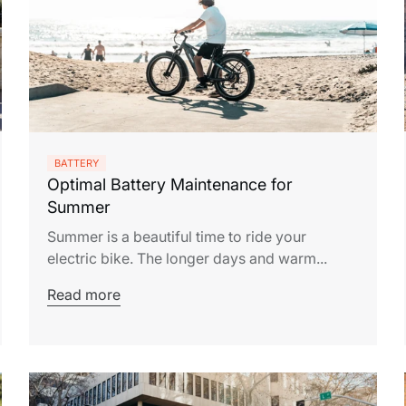
BATTERY
Optimal Battery Maintenance for
Summer
Summer is a beautiful time to ride your
electric bike. The longer days and warm...
Read more