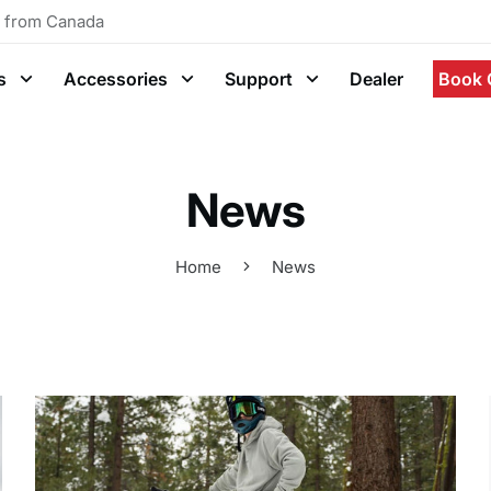
g from Canada
s
Accessories
Support
Dealer
Book 
News
Home
News