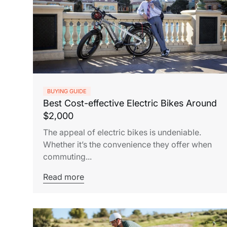
BUYING GUIDE
Best Cost-effective Electric Bikes Around
$2,000
The appeal of electric bikes is undeniable.
Whether it’s the convenience they offer when
commuting...
Read more