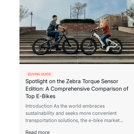
BUYING GUIDE
Spotlight on the Zebra Torque Sensor
Edition: A Comprehensive Comparison of
Top E-Bikes
Introduction As the world embraces
sustainability and seeks more convenient
transportation solutions, the e-bike market...
Read more