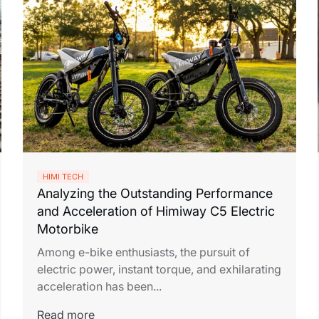
HIMI TECH
Analyzing the Outstanding Performance
and Acceleration of Himiway C5 Electric
Motorbike
Among e-bike enthusiasts, the pursuit of
electric power, instant torque, and exhilarating
acceleration has been...
Read more