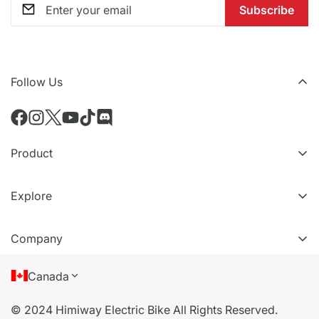
Subscribe
Follow Us
Product
All eBikes
Explore
All Accessories
VIP Tiers
Compare Models
Company
Refer a friend
About Us
Canada
Terms of Service
© 2024 Himiway Electric Bike All Rights Reserved.
Privacy Policy