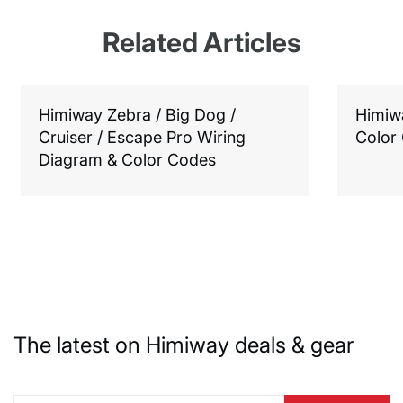
Related Articles
Himiway Zebra / Big Dog /
Himiw
Cruiser / Escape Pro Wiring
Color
Diagram & Color Codes
The latest on Himiway deals & gear