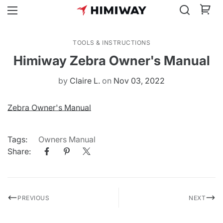
TOOLS & INSTRUCTIONS
Himiway Zebra Owner's Manual
by
Claire L.
on
Nov 03, 2022
Zebra Owner's Manual
Tags:
Owners Manual
Share:
PREVIOUS
NEXT