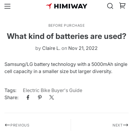
BEFORE PURCHASE
What kind of batteries are used?
by
Claire L.
on
Nov 21, 2022
Samsung/LG battery technology with a 5000mAh single
cell capacity in a smaller size but larger diversity.
Tags:
Electric Bike Buyer's Guide
Share:
PREVIOUS
NEXT