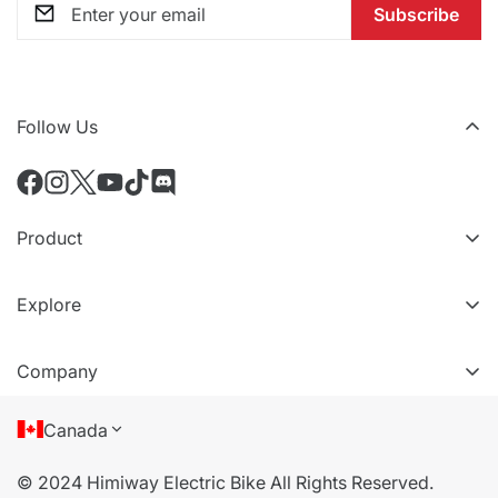
Subscribe
Follow Us
Product
All eBikes
Explore
All Accessories
VIP Tiers
Compare Models
Company
Refer a friend
About Us
Canada
Terms of Service
© 2024 Himiway Electric Bike All Rights Reserved.
Privacy Policy