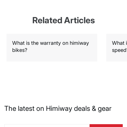
Related Articles
What is the warranty on himiway
What i
bikes?
speed
The latest on Himiway deals & gear