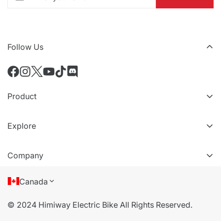
Follow Us
Product
All eBikes
Explore
All Accessories
VIP Tiers
Compare Models
Company
Refer a friend
About Us
Canada
Terms of Service
© 2024 Himiway Electric Bike All Rights Reserved.
Privacy Policy