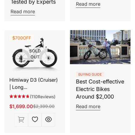
Tested by Experts
Read more
Read more
$700
OFF
SOLD
OUT
BUYING GUIDE
Himiway D3 (Cruiser)
Best Cost-effective
| Long...
Electric Bikes
Around $2,000
(110Reviews)
$1,699.00
Read more
$2,399.00
Sale
Regular
price
price