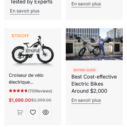
Tested by Experts
En savoir plus
En savoir plus
$700
OFF
ÉPUISÉ
BUYING GUIDE
Croiseur de vélo
Best Cost-effective
électrique...
Electric Bikes
Around $2,000
(110Reviews)
$1,699.00
En savoir plus
$2,399.00
Prix
Prix
de
habituel
vente