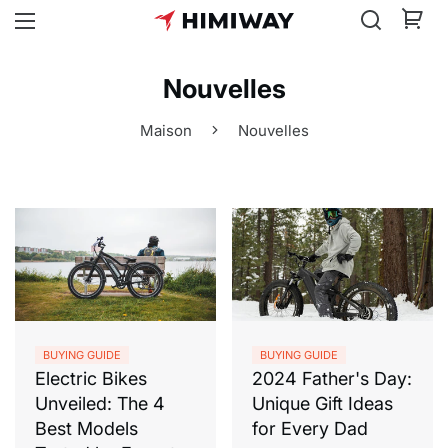
Nouvelles
Maison
Nouvelles
BUYING GUIDE
BUYING GUIDE
Electric Bikes
2024 Father's Day:
Unveiled: The 4
Unique Gift Ideas
Best Models
for Every Dad