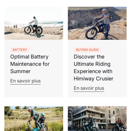
BATTERY
BUYING GUIDE
Optimal Battery
Discover the
Maintenance for
Ultimate Riding
Summer
Experience with
Himiway Crusier
En savoir plus
En savoir plus