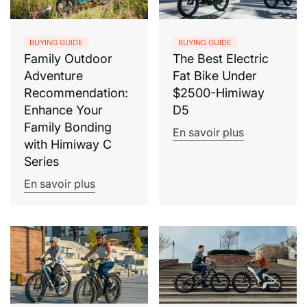
BUYING GUIDE
BUYING GUIDE
Family Outdoor
The Best Electric
Adventure
Fat Bike Under
Recommendation:
$2500-Himiway
Enhance Your
D5
Family Bonding
En savoir plus
with Himiway C
Series
En savoir plus