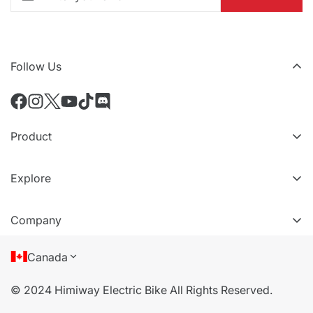
Follow Us
Product
All eBikes
Explore
Accessoires
Niveaux VIP
Comparer les modèles
Company
Référez un ami
À propos de nous
Canada
Conditions d'utilisation
© 2024 Himiway Electric Bike All Rights Reserved.
politique de confidentialité