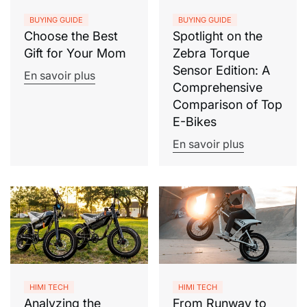
BUYING GUIDE
BUYING GUIDE
Choose the Best
Spotlight on the
Gift for Your Mom
Zebra Torque
Sensor Edition: A
En savoir plus
Comprehensive
Comparison of Top
E-Bikes
En savoir plus
HIMI TECH
HIMI TECH
Analyzing the
From Runway to