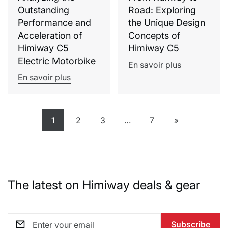
Outstanding
Road: Exploring
Performance and
the Unique Design
Acceleration of
Concepts of
Himiway C5
Himiway C5
Electric Motorbike
En savoir plus
En savoir plus
1
2
3
…
7
»
The latest on Himiway deals & gear
Subscribe