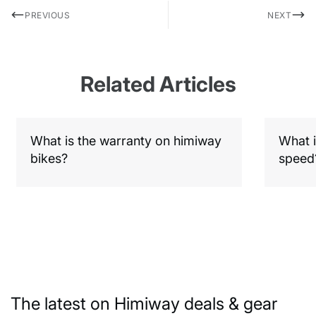
PREVIOUS
NEXT
Related Articles
What is the warranty on himiway
What i
bikes?
speed
The latest on Himiway deals & gear