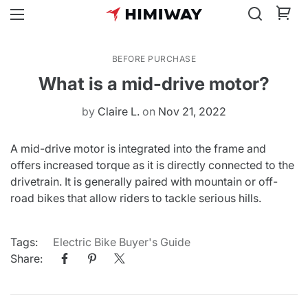
BEFORE PURCHASE
What is a mid-drive motor?
by
Claire L.
on
Nov 21, 2022
A mid-drive motor is integrated into the frame and
offers increased torque as it is directly connected to the
drivetrain. It is generally paired with mountain or off-
road bikes that allow riders to tackle serious hills.
Tags:
Electric Bike Buyer's Guide
Share: