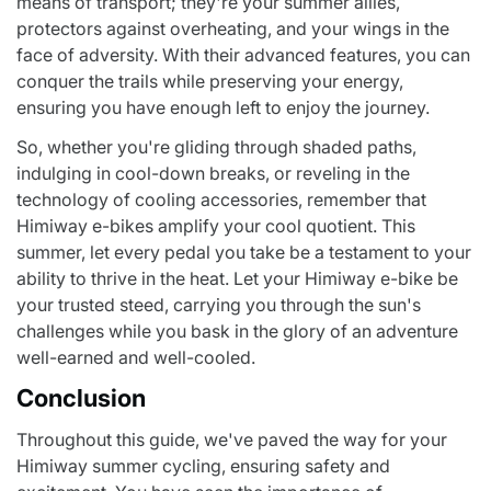
means of transport; they're your summer allies,
protectors against overheating, and your wings in the
face of adversity. With their advanced features, you can
conquer the trails while preserving your energy,
ensuring you have enough left to enjoy the journey.
So, whether you're gliding through shaded paths,
indulging in cool-down breaks, or reveling in the
technology of cooling accessories, remember that
Himiway e-bikes amplify your cool quotient. This
summer, let every pedal you take be a testament to your
ability to thrive in the heat. Let your Himiway e-bike be
your trusted steed, carrying you through the sun's
challenges while you bask in the glory of an adventure
well-earned and well-cooled.
Conclusion
Throughout this guide, we've paved the way for your
Himiway summer cycling, ensuring safety and