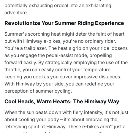
potentially exhausting ordeal into an exhilarating
adventure.
Revolutionize Your Summer Riding Experience
Summer's scorching heat might deter the faint of heart,
but with Himiway e-bikes, you're no ordinary rider.
You're a trailblazer. The heat's grip on your ride loosens
as you engage the pedal-assist mode, propelling
forward easily. By strategically employing the use of the
throttle, you can easily control your temperature,
keeping you cool as you cover impressive distances.
With Himiway by your side, you can redefine your
perception of summer cycling.
Cool Heads, Warm Hearts: The Himiway Way
When the sun beats down with fiery intensity, it's not just
about cooling your body – it's about embracing the
refreshing spirit of Himiway. These e-bikes aren't just a