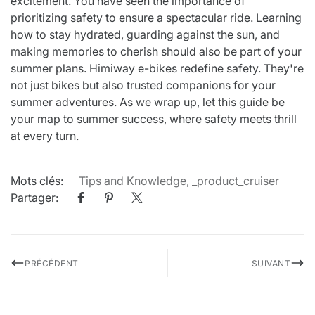
excitement. You have seen the importance of
prioritizing safety to ensure a spectacular ride. Learning
how to stay hydrated, guarding against the sun, and
making memories to cherish should also be part of your
summer plans. Himiway e-bikes redefine safety. They're
not just bikes but also trusted companions for your
summer adventures. As we wrap up, let this guide be
your map to summer success, where safety meets thrill
at every turn.
Mots clés:
Tips and Knowledge
,
_product_cruiser
Partager:
PRÉCÉDENT
SUIVANT