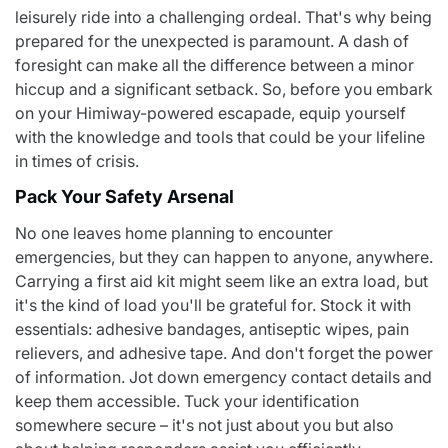
leisurely ride into a challenging ordeal. That's why being
prepared for the unexpected is paramount. A dash of
foresight can make all the difference between a minor
hiccup and a significant setback. So, before you embark
on your Himiway-powered escapade, equip yourself
with the knowledge and tools that could be your lifeline
in times of crisis.
Pack Your Safety Arsenal
No one leaves home planning to encounter
emergencies, but they can happen to anyone, anywhere.
Carrying a first aid kit might seem like an extra load, but
it's the kind of load you'll be grateful for. Stock it with
essentials: adhesive bandages, antiseptic wipes, pain
relievers, and adhesive tape. And don't forget the power
of information. Jot down emergency contact details and
keep them accessible. Tuck your identification
somewhere secure – it's not just about you but also