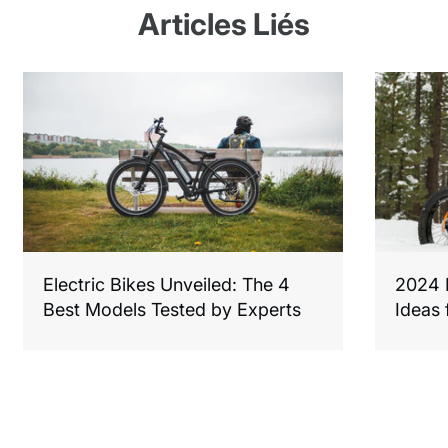
Articles Liés
Electric Bikes Unveiled: The 4
2024 F
Best Models Tested by Experts
Ideas 