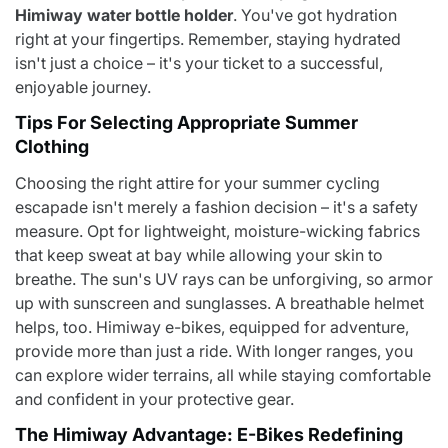
Himiway water bottle holder
. You've got hydration
right at your fingertips. Remember, staying hydrated
isn't just a choice – it's your ticket to a successful,
enjoyable journey.
Tips For Selecting Appropriate Summer
Clothing
Choosing the right attire for your summer cycling
escapade isn't merely a fashion decision – it's a safety
measure. Opt for lightweight, moisture-wicking fabrics
that keep sweat at bay while allowing your skin to
breathe. The sun's UV rays can be unforgiving, so armor
up with sunscreen and sunglasses. A breathable helmet
helps, too. Himiway e-bikes, equipped for adventure,
provide more than just a ride. With longer ranges, you
can explore wider terrains, all while staying comfortable
and confident in your protective gear.
The Himiway Advantage: E-Bikes Redefining