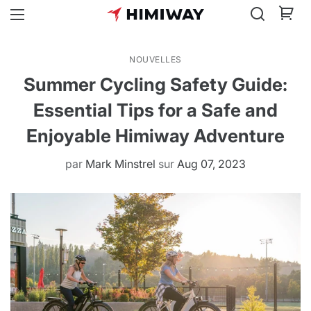
NOUVELLES
Summer Cycling Safety Guide:
Essential Tips for a Safe and
Enjoyable Himiway Adventure
par
Mark Minstrel
sur
Aug 07, 2023