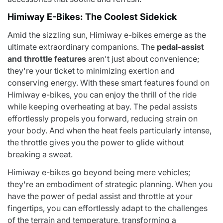
Himiway E-Bikes: The Coolest Sidekick
Amid the sizzling sun, Himiway e-bikes emerge as the
ultimate extraordinary companions. The
pedal-assist
and throttle features
aren't just about convenience;
they're your ticket to minimizing exertion and
conserving energy. With these smart features found on
Himiway e-bikes, you can enjoy the thrill of the ride
while keeping overheating at bay. The pedal assists
effortlessly propels you forward, reducing strain on
your body. And when the heat feels particularly intense,
the throttle gives you the power to glide without
breaking a sweat.
Himiway e-bikes go beyond being mere vehicles;
they're an embodiment of strategic planning. When you
have the power of pedal assist and throttle at your
fingertips, you can effortlessly adapt to the challenges
of the terrain and temperature, transforming a