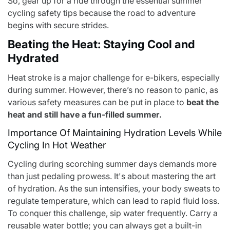
So, gear up for a ride through the essential summer
cycling safety tips because the road to adventure
begins with secure strides.
Beating the Heat: Staying Cool and
Hydrated
Heat stroke is a major challenge for e-bikers, especially
during summer. However, there’s no reason to panic, as
various safety measures can be put in place to
beat the
heat and still have a fun-filled summer
.
Importance Of Maintaining Hydration Levels While
Cycling In Hot Weather
Cycling during scorching summer days demands more
than just pedaling prowess. It's about mastering the art
of hydration. As the sun intensifies, your body sweats to
regulate temperature, which can lead to rapid fluid loss.
To conquer this challenge, sip water frequently. Carry a
reusable water bottle; you can always get a built-in