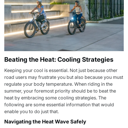
Beating the Heat: Cooling Strategies
Keeping your cool is essential. Not just because other
road users may frustrate you but also because you must
regulate your body temperature. When riding in the
summer, your foremost priority should be to beat the
heat by embracing some cooling strategies. The
following are some essential information that would
enable you to do just that.
Navigating the Heat Wave Safely