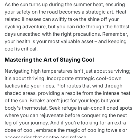
As the sun turns up during the summer heat, ensuring
your safety on the road becomes a strategic art. Heat-
related illnesses can swiftly take the shine off your
cycling adventure, but you can ride through the hottest
days unscathed with the right precautions. Remember,
your health is your most valuable asset – and keeping
cool is critical.
Mastering the Art of Staying Cool
Navigating high temperatures isn't just about surviving;
it's about thriving. Incorporate strategic cool-down
tactics into your rides.
Plot routes that wind through
shaded areas
, providing a respite from the intense heat
of the sun. Breaks aren't just for your legs but your
body's thermostat. Seek refuge in air-conditioned spots
where you can rejuvenate before conquering the next
leg of your journey. And if you're looking for an extra
dose of cool, embrace the magic of cooling towels or
accessories that soothe and refresh.