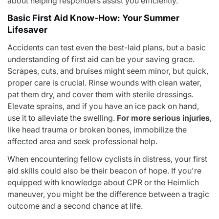
about helping responders assist you efficiently.
Basic First Aid Know-How: Your Summer
Lifesaver
Accidents can test even the best-laid plans, but a basic
understanding of first aid can be your saving grace.
Scrapes, cuts, and bruises might seem minor, but quick,
proper care is crucial. Rinse wounds with clean water,
pat them dry, and cover them with sterile dressings.
Elevate sprains, and if you have an ice pack on hand,
use it to alleviate the swelling.
For more serious injuries
,
like head trauma or broken bones, immobilize the
affected area and seek professional help.
When encountering fellow cyclists in distress, your first
aid skills could also be their beacon of hope. If you're
equipped with knowledge about CPR or the Heimlich
maneuver, you might be the difference between a tragic
outcome and a second chance at life.