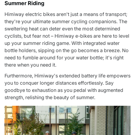
Summer Riding
Himiway electric bikes aren't just a means of transport;
they're your ultimate summer cycling companions. The
sweltering heat can deter even the most determined
cyclists, but fear not – Himiway e-bikes are here to
level
up your summer riding game
. With integrated water
bottle holders, sipping on the go becomes a breeze. No
need to fumble around for your water bottle; it's right
there when you need it.
Furthermore, Himiway's extended battery life empowers
you to conquer longer distances effortlessly. Say
goodbye to exhaustion as you pedal with augmented
strength, relishing the beauty of summer.