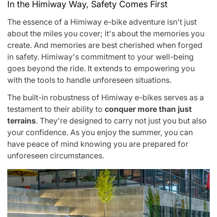
In the Himiway Way, Safety Comes First
The essence of a Himiway e-bike adventure isn't just
about the miles you cover; it's about the memories you
create. And memories are best cherished when forged
in safety. Himiway's commitment to your well-being
goes beyond the ride. It extends to empowering you
with the tools to handle unforeseen situations.
The built-in robustness of Himiway e-bikes serves as a
testament to their ability to
conquer more than just
terrains
. They're designed to carry not just you but also
your confidence. As you enjoy the summer, you can
have peace of mind knowing you are prepared for
unforeseen circumstances.