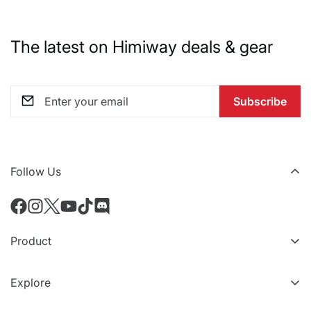
The latest on Himiway deals & gear
Subscribe
Follow Us
Product
All eBikes
Explore
Accessoires
Niveaux VIP