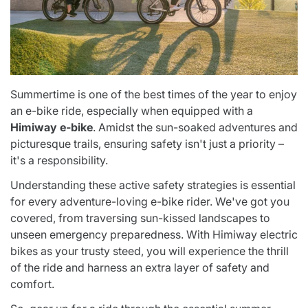
Summertime is one of the best times of the year to enjoy
an e-bike ride, especially when equipped with a
Himiway e-bike
. Amidst the sun-soaked adventures and
picturesque trails, ensuring safety isn't just a priority –
it's a responsibility.
Understanding these active safety strategies is essential
for every adventure-loving e-bike rider. We've got you
covered, from traversing sun-kissed landscapes to
unseen emergency preparedness. With Himiway electric
bikes as your trusty steed, you will experience the thrill
of the ride and harness an extra layer of safety and
comfort.