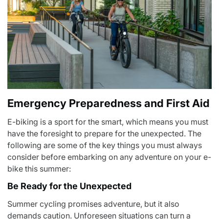
Emergency Preparedness and First Aid
E-biking is a sport for the smart, which means you must
have the foresight to prepare for the unexpected. The
following are some of the key things you must always
consider before embarking on any adventure on your e-
bike this summer:
Be Ready for the Unexpected
Summer cycling promises adventure, but it also
demands caution. Unforeseen situations can turn a