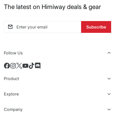
The latest on Himiway deals & gear
Subscribe
Follow Us
Product
All eBikes
Explore
All Accessories
VIP Tiers
Compare Models
Company
Refer a friend