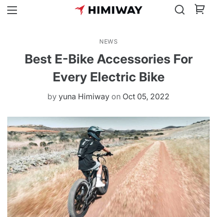
NEWS
Best E-Bike Accessories For
Every Electric Bike
by
yuna Himiway
on
Oct 05, 2022