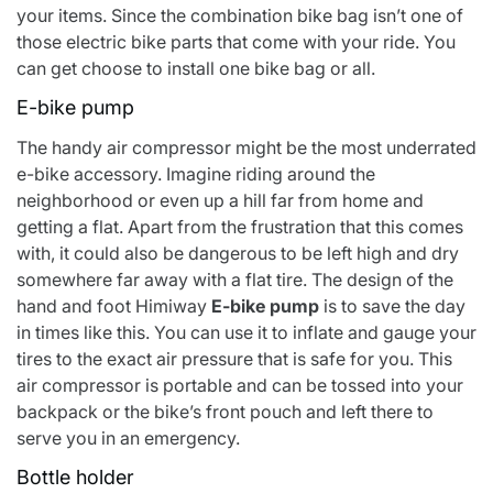
your items. Since the combination bike bag isn’t one of
those electric bike parts that come with your ride. You
can get choose to install one bike bag or all.
E-bike pump
The handy air compressor might be the most underrated
e-bike accessory. Imagine riding around the
neighborhood or even up a hill far from home and
getting a flat. Apart from the frustration that this comes
with, it could also be dangerous to be left high and dry
somewhere far away with a flat tire. The design of the
hand and foot
Himiway
E-bike pump
is to save the day
in times like this. You can use it to inflate and gauge your
tires to the exact air pressure that is safe for you. This
air compressor is portable and can be tossed into your
backpack or the bike’s front pouch and left there to
serve you in an emergency.
Bottle holder