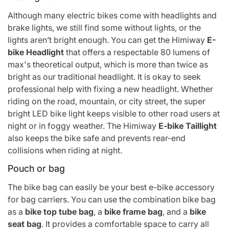
Although many electric bikes come with headlights and
brake lights, we still find some without lights, or the
lights aren’t bright enough. You can get
the Himiway
E-
bike Headlight
that offers a respectable 80 lumens of
max's theoretical output, which is more than twice as
bright as our traditional headlight. It is okay to seek
professional help with fixing a new headlight. Whether
riding on the road, mountain, or city street, the super
bright LED bike light keeps visible to other road users at
night or in foggy weather. The
Himiway
E-bike Taillight
also keeps the bike safe and prevents rear-end
collisions when riding at night.
Pouch or bag
The bike bag can easily be your best e-bike accessory
for bag carriers. You can use the
combination bike bag
as a
bike top tube bag
, a
bike frame bag
, and a
bike
seat bag
. It provides a comfortable space to carry all