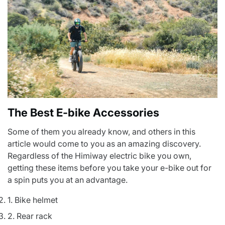
The Best E-bike Accessories
Some of them you already know, and others in this
article would come to you as an amazing discovery.
Regardless of the
Himiway electric bike
you own,
getting these items before you take your e-bike out for
a spin puts you at an advantage.
1. Bike helmet
2. Rear rack