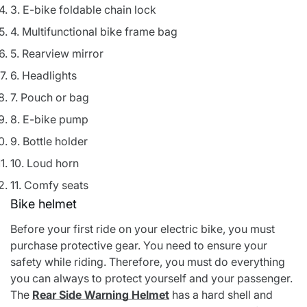
3. E-bike foldable chain lock
4. Multifunctional bike frame bag
5. Rearview mirror
6. Headlights
7. Pouch or bag
8. E-bike pump
9. Bottle holder
10. Loud horn
11. Comfy seats
Bike helmet
Before your first ride on your electric bike, you must
purchase protective gear. You need to ensure your
safety while riding. Therefore, you must do everything
you can always to protect yourself and your passenger.
The
Rear Side Warning Helmet
has a hard shell and