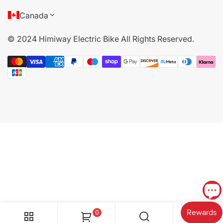
About Us
Canada
Terms of Service
© 2024 Himiway Electric Bike All Rights Reserved.
Privacy Policy
Cookie Policy
Become Offline Dealer
0