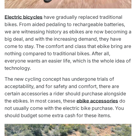
Electric bicycles
have gradually replaced traditional
bikes. From aided pedaling to rechargeable batteries,
we are witnessing history as ebikes are now becoming a
big deal, and with the increasing demand, they have
come to stay. The comfort and class that ebike bring are
nothing compared to traditional bikes. After all,
everyone wants an easier life, which is the whole idea of
technology.
The new cycling concept has undergone trials of
acceptability, and for safety and comfort, there are
certain accessories a rider should purchase alongside
the ebikes
. In most cases, these
ebike accessories
do
not usually come with the electric bike purchase. You
should budget some extra cash for these items.