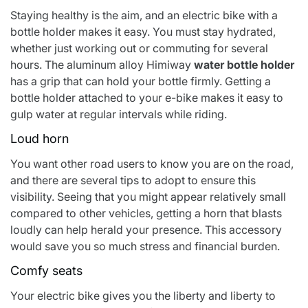
Staying healthy is the aim, and an electric bike with a
bottle holder makes it easy. You must stay hydrated,
whether just working out or commuting for several
hours. The aluminum alloy
Himiway
water bottle holder
has a grip that can hold your bottle firmly. Getting a
bottle holder attached to your e-bike makes it easy to
gulp water at regular intervals while riding.
Loud horn
You want other road users to know you are on the road,
and there are several tips to adopt to ensure this
visibility. Seeing that you might appear relatively small
compared to other vehicles, getting a horn that blasts
loudly can help herald your presence. This accessory
would save you so much stress and financial burden.
Comfy seats
Your electric bike gives you the liberty and liberty to