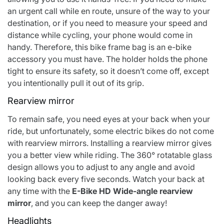
an urgent call while en route, unsure of the way to your
destination, or if you need to measure your speed and
distance while cycling, your phone would come in
handy. Therefore, this bike frame bag is an e-bike
accessory you must have. The holder holds the phone
tight to ensure its safety, so it doesn’t come off, except
you intentionally pull it out of its grip.
Rearview mirror
To remain safe, you need eyes at your back when your
ride, but unfortunately, some electric bikes do not come
with rearview mirrors. Installing a rearview mirror gives
you a better view while riding. The 360° rotatable glass
design allows you to adjust to any angle and avoid
looking back every five seconds. Watch your back at
any time with the
E-Bike HD Wide-angle rearview
mirror
, and you can keep the danger away!
Headlights