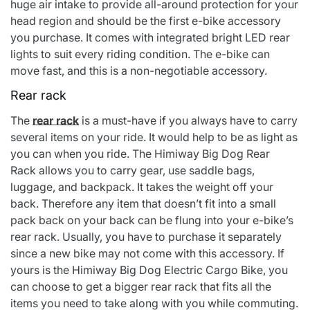
huge air intake to provide all-around protection for your
head region and should be the first e-bike accessory
you purchase. It comes with integrated bright LED rear
lights to suit every riding condition. The e-bike can
move fast, and this is a non-negotiable accessory.
Rear rack
The
rear rack
is a must-have if you always have to carry
several items on your ride. It would help to be as light as
you can when you ride. The Himiway Big Dog Rear
Rack allows you to carry gear, use saddle bags,
luggage, and backpack. It takes the weight off your
back. Therefore any item that doesn’t fit into a small
pack back on your back can be flung into your e-bike’s
rear rack. Usually, you have to purchase it separately
since a new bike may not come with this accessory. If
yours is the
Himiway Big Dog Electric Cargo Bike,
you
can choose to get a bigger rear rack that fits all the
items you need to take along with you while commuting.