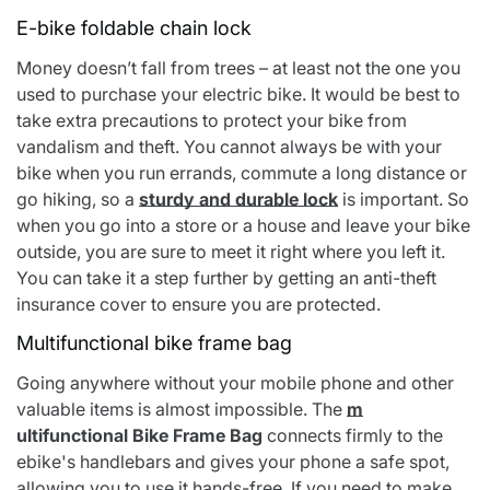
E-bike foldable chain lock
Money doesn’t fall from trees – at least not the one you
used to purchase your electric bike. It would be best to
take extra precautions to protect your bike from
vandalism and theft. You cannot always be with your
bike when you run errands, commute a long distance or
go hiking, so a
sturdy and durable lock
is important. So
when you go into a store or a house and leave your bike
outside, you are sure to meet it right where you left it.
You can take it a step further by getting an anti-theft
insurance cover to ensure you are protected.
Multifunctional bike frame bag
Going anywhere without your mobile phone and other
valuable items is almost impossible. The
m
ultifunctional Bike Frame Bag
connects firmly to the
ebike's handlebars and gives your phone a safe spot,
allowing you to use it hands-free. If you need to make