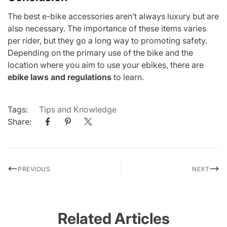
The best e-bike accessories aren’t always luxury but are
also necessary. The importance of these items varies
per rider, but they go a long way to promoting safety.
Depending on the primary use of the bike and the
location where you aim to use your ebikes, there are
ebike laws and regulations
to learn.
Tags:
Tips and Knowledge
Share:
PREVIOUS
NEXT
Related Articles