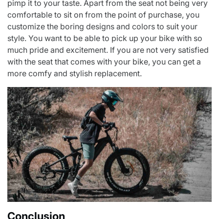
pimp it to your taste. Apart from the seat not being very
comfortable to sit on from the point of purchase, you
customize the boring designs and colors to suit your
style. You want to be able to pick up your bike with so
much pride and excitement. If you are not very satisfied
with the seat that comes with your bike, you can get a
more comfy and stylish replacement.
Conclusion