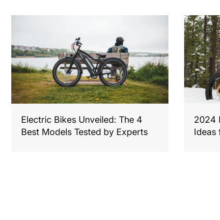
Electric Bikes Unveiled: The 4
2024 F
Best Models Tested by Experts
Ideas 